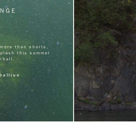
UNGE
more than shorts, 
 splash this summer 
nball.
ballrun