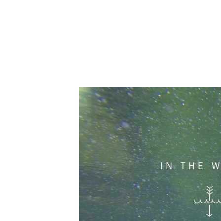
IN THE 