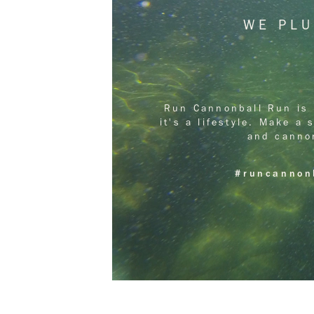
WE PL
Run Cannonball Run is 
it's a lifestyle. Make a
and canno
#runcannon