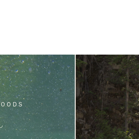
WOODS